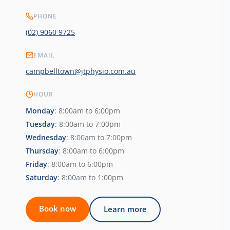
PHONE
(02) 9060 9725
EMAIL
campbelltown@jtphysio.com.au
HOUR
Monday
: 8:00am to 6:00pm
Tuesday
: 8:00am to 7:00pm
Wednesday
: 8:00am to 7:00pm
Thursday
: 8:00am to 6:00pm
Friday
: 8:00am to 6:00pm
Saturday
: 8:00am to 1:00pm
Book now
Learn more