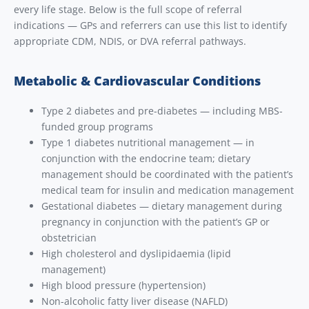
every life stage. Below is the full scope of referral
indications — GPs and referrers can use this list to identify
appropriate CDM, NDIS, or DVA referral pathways.
Metabolic & Cardiovascular Conditions
Type 2 diabetes and pre-diabetes — including MBS-
funded group programs
Type 1 diabetes nutritional management — in
conjunction with the endocrine team; dietary
management should be coordinated with the patient’s
medical team for insulin and medication management
Gestational diabetes — dietary management during
pregnancy in conjunction with the patient’s GP or
obstetrician
High cholesterol and dyslipidaemia (lipid
management)
High blood pressure (hypertension)
Non-alcoholic fatty liver disease (NAFLD)