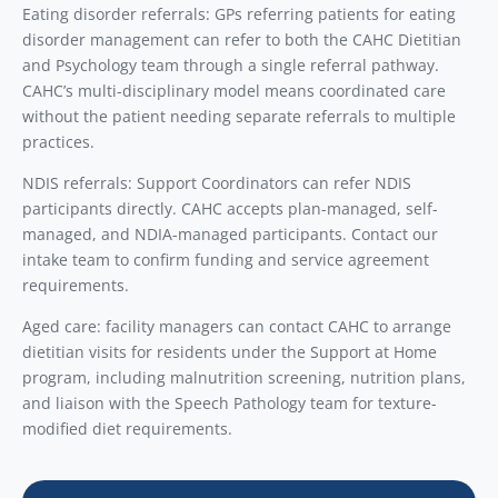
Eating disorder referrals: GPs referring patients for eating
disorder management can refer to both the CAHC Dietitian
and Psychology team through a single referral pathway.
CAHC’s multi-disciplinary model means coordinated care
without the patient needing separate referrals to multiple
practices.
NDIS referrals: Support Coordinators can refer NDIS
participants directly. CAHC accepts plan-managed, self-
managed, and NDIA-managed participants. Contact our
intake team to confirm funding and service agreement
requirements.
Aged care: facility managers can contact CAHC to arrange
dietitian visits for residents under the Support at Home
program, including malnutrition screening, nutrition plans,
and liaison with the Speech Pathology team for texture-
modified diet requirements.