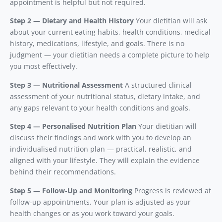
appointment is helpful but not required.
Step 2 — Dietary and Health History
Your dietitian will ask
about your current eating habits, health conditions, medical
history, medications, lifestyle, and goals. There is no
judgment — your dietitian needs a complete picture to help
you most effectively.
Step 3 — Nutritional Assessment
A structured clinical
assessment of your nutritional status, dietary intake, and
any gaps relevant to your health conditions and goals.
Step 4 — Personalised Nutrition Plan
Your dietitian will
discuss their findings and work with you to develop an
individualised nutrition plan — practical, realistic, and
aligned with your lifestyle. They will explain the evidence
behind their recommendations.
Step 5 — Follow-Up and Monitoring
Progress is reviewed at
follow-up appointments. Your plan is adjusted as your
health changes or as you work toward your goals.