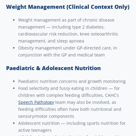
Weight Management (Clinical Context Only)
Weight management as part of chronic disease
management — including type 2 diabetes,
cardiovascular risk reduction, knee osteoarthritis
management, and sleep apnoea
Obesity management under GP-directed care, in
conjunction with the GP and medical team
Paediatric & Adolescent Nutrition
Paediatric nutrition concerns and growth monitoring
Food selectivity and fussy eating in children — for
children with complex feeding difficulties, CAHC’s
Speech Pathology
team may also be involved, as
feeding difficulties often have both nutritional and
sensory/motor components
Adolescent nutrition — including sports nutrition for
active teenagers