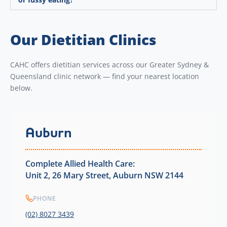
Our Dietitian Clinics
CAHC offers dietitian services across our Greater Sydney &
Queensland clinic network — find your nearest location
below.
Auburn
Complete Allied Health Care:
Unit 2, 26 Mary Street, Auburn NSW 2144
PHONE
(02) 8027 3439