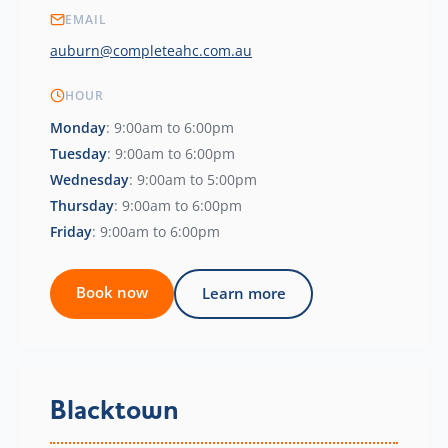
EMAIL
auburn@completeahc.com.au
HOUR
Monday
: 9:00am to 6:00pm
Tuesday
: 9:00am to 6:00pm
Wednesday
: 9:00am to 5:00pm
Thursday
: 9:00am to 6:00pm
Friday
: 9:00am to 6:00pm
Book now
Learn more
Blacktown