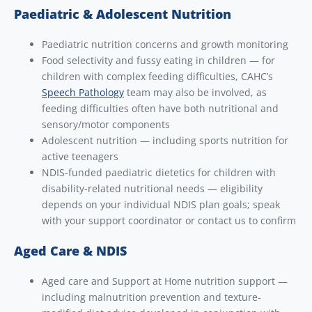
Paediatric & Adolescent Nutrition
Paediatric nutrition concerns and growth monitoring
Food selectivity and fussy eating in children — for
children with complex feeding difficulties, CAHC’s
Speech Pathology
team may also be involved, as
feeding difficulties often have both nutritional and
sensory/motor components
Adolescent nutrition — including sports nutrition for
active teenagers
NDIS-funded paediatric dietetics for children with
disability-related nutritional needs — eligibility
depends on your individual NDIS plan goals; speak
with your support coordinator or contact us to confirm
Aged Care & NDIS
Aged care and Support at Home nutrition support —
including malnutrition prevention and texture-