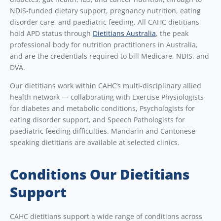
NDIS-funded dietary support, pregnancy nutrition, eating
disorder care, and paediatric feeding. All CAHC dietitians
hold APD status through
Dietitians Australia
, the peak
professional body for nutrition practitioners in Australia,
and are the credentials required to bill Medicare, NDIS, and
DVA.
Our dietitians work within CAHC’s multi-disciplinary allied
health network — collaborating with Exercise Physiologists
for diabetes and metabolic conditions, Psychologists for
eating disorder support, and Speech Pathologists for
paediatric feeding difficulties. Mandarin and Cantonese-
speaking dietitians are available at selected clinics.
Conditions Our Dietitians
Support
CAHC dietitians support a wide range of conditions across