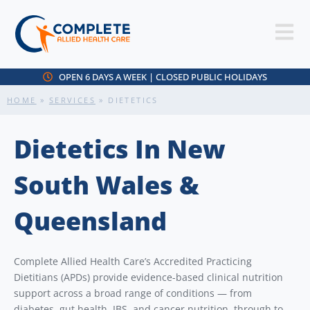
OPEN 6 DAYS A WEEK | CLOSED PUBLIC HOLIDAYS
HOME
»
SERVICES
»
DIETETICS
Dietetics In New
South Wales &
Queensland
Complete Allied Health Care’s Accredited Practicing
Dietitians (APDs) provide evidence-based clinical nutrition
support across a broad range of conditions — from
diabetes, gut health, IBS, and cancer nutrition, through to