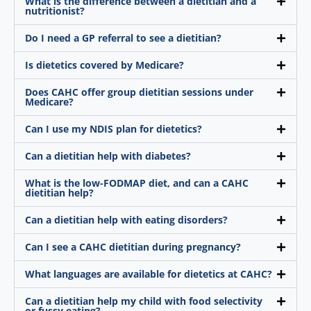
What is the difference between a dietitian and a
nutritionist?
Do I need a GP referral to see a dietitian?
Is dietetics covered by Medicare?
Does CAHC offer group dietitian sessions under
Medicare?
Can I use my NDIS plan for dietetics?
Can a dietitian help with diabetes?
What is the low-FODMAP diet, and can a CAHC
dietitian help?
Can a dietitian help with eating disorders?
Can I see a CAHC dietitian during pregnancy?
What languages are available for dietetics at CAHC?
Can a dietitian help my child with food selectivity
or fussy eating?