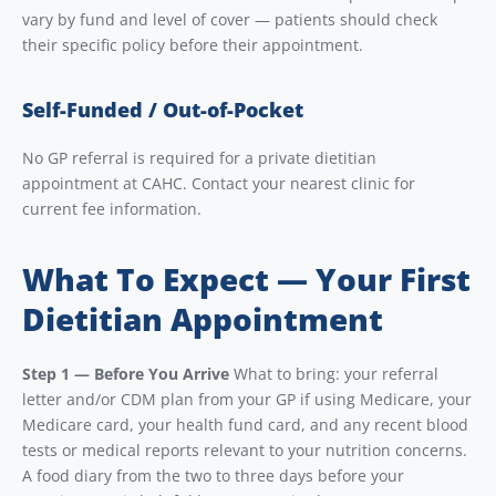
vary by fund and level of cover — patients should check
their specific policy before their appointment.
Self-Funded / Out-of-Pocket
No GP referral is required for a private dietitian
appointment at CAHC. Contact your nearest clinic for
current fee information.
What To Expect — Your First
Dietitian Appointment
Step 1 — Before You Arrive
What to bring: your referral
letter and/or CDM plan from your GP if using Medicare, your
Medicare card, your health fund card, and any recent blood
tests or medical reports relevant to your nutrition concerns.
A food diary from the two to three days before your