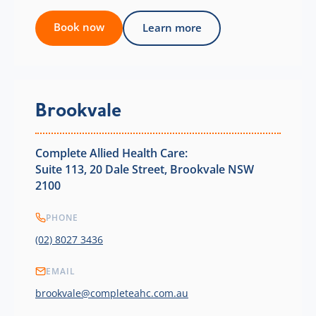
Book now
Learn more
Brookvale
Complete Allied Health Care:
Suite 113, 20 Dale Street, Brookvale NSW
2100
PHONE
(02) 8027 3436
EMAIL
brookvale@completeahc.com.au