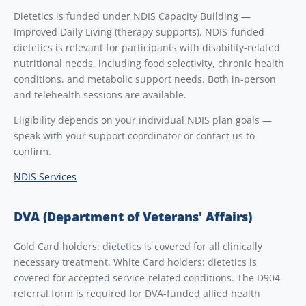
Dietetics is funded under NDIS Capacity Building —
Improved Daily Living (therapy supports). NDIS-funded
dietetics is relevant for participants with disability-related
nutritional needs, including food selectivity, chronic health
conditions, and metabolic support needs. Both in-person
and telehealth sessions are available.
Eligibility depends on your individual NDIS plan goals —
speak with your support coordinator or contact us to
confirm.
NDIS Services
DVA (Department of Veterans' Affairs)
Gold Card holders: dietetics is covered for all clinically
necessary treatment. White Card holders: dietetics is
covered for accepted service-related conditions. The D904
referral form is required for DVA-funded allied health