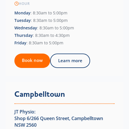
HOUR
Monday
: 8:30am to 5:00pm
Tuesday
: 8:30am to 5:00pm
Wednesday
: 8:30am to 5:00pm
Thursday
: 8:30am to 4:30pm
Friday
: 8:30am to 5:00pm
Book now
Learn more
Campbelltown
JT Physio:
Shop 6/266 Queen Street, Campbelltown
NSW 2560