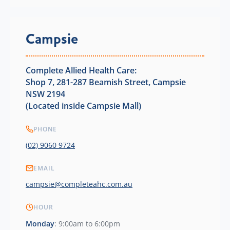
Campsie
Complete Allied Health Care:
Shop 7, 281-287 Beamish Street, Campsie
NSW 2194
(Located inside Campsie Mall)
PHONE
(02) 9060 9724
EMAIL
campsie@completeahc.com.au
HOUR
Monday
: 9:00am to 6:00pm