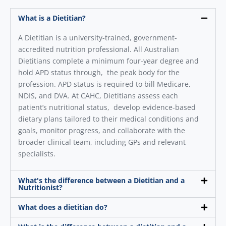
What is a Dietitian?
A Dietitian is a university-trained, government-
accredited nutrition professional. All Australian
Dietitians complete a minimum four-year degree and
hold APD status through, the peak body for the
profession. APD status is required to bill Medicare,
NDIS, and DVA. At CAHC, Dietitians assess each
patient’s nutritional status, develop evidence-based
dietary plans tailored to their medical conditions and
goals, monitor progress, and collaborate with the
broader clinical team, including GPs and relevant
specialists.
What's the difference between a Dietitian and a
Nutritionist?
What does a dietitian do?