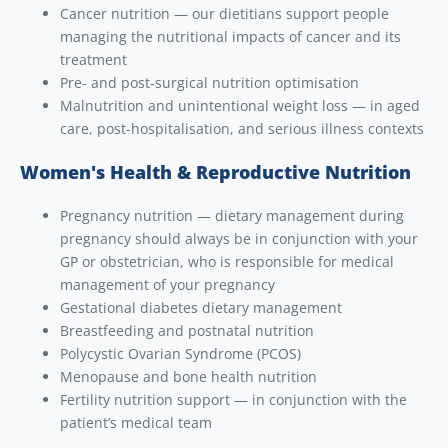
Cancer nutrition — our dietitians support people
managing the nutritional impacts of cancer and its
treatment
Pre- and post-surgical nutrition optimisation
Malnutrition and unintentional weight loss — in aged
care, post-hospitalisation, and serious illness contexts
Women's Health & Reproductive Nutrition
Pregnancy nutrition — dietary management during
pregnancy should always be in conjunction with your
GP or obstetrician, who is responsible for medical
management of your pregnancy
Gestational diabetes dietary management
Breastfeeding and postnatal nutrition
Polycystic Ovarian Syndrome (PCOS)
Menopause and bone health nutrition
Fertility nutrition support — in conjunction with the
patient’s medical team