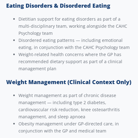
Eating Disorders & Disordered Eating
Dietitian support for eating disorders as part of a
multi-disciplinary team, working alongside the CAHC
Psychology team
Disordered eating patterns — including emotional
eating, in conjunction with the CAHC Psychology team
Weight-related health concerns where the GP has
recommended dietary support as part of a clinical
management plan
Weight Management (Clinical Context Only)
Weight management as part of chronic disease
management — including type 2 diabetes,
cardiovascular risk reduction, knee osteoarthritis
management, and sleep apnoea
Obesity management under GP-directed care, in
conjunction with the GP and medical team