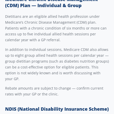
(CDM) Plan — Individual & Group
Dietitians are an eligible allied health profession under
Medicare’s Chronic Disease Management (CDM) plan.
Patients with a chronic condition of six months or more can
access up to five individual allied health sessions per
calendar year with a GP referral.
In addition to individual sessions, Medicare CDM also allows
up to eight group allied health sessions per calendar year —
group dietitian programs (such as diabetes nutrition groups)
can be a cost-effective option for eligible patients. This
option is not widely known and is worth discussing with
your GP.
Rebate amounts are subject to change — confirm current
rates with your GP or the clinic.
NDIS (National Disability Insurance Scheme)