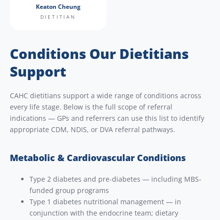
Keaton Cheung
DIETITIAN
Conditions Our Dietitians
Support
CAHC dietitians support a wide range of conditions across
every life stage. Below is the full scope of referral
indications — GPs and referrers can use this list to identify
appropriate CDM, NDIS, or DVA referral pathways.
Metabolic & Cardiovascular Conditions
Type 2 diabetes and pre-diabetes — including MBS-
funded group programs
Type 1 diabetes nutritional management — in
conjunction with the endocrine team; dietary