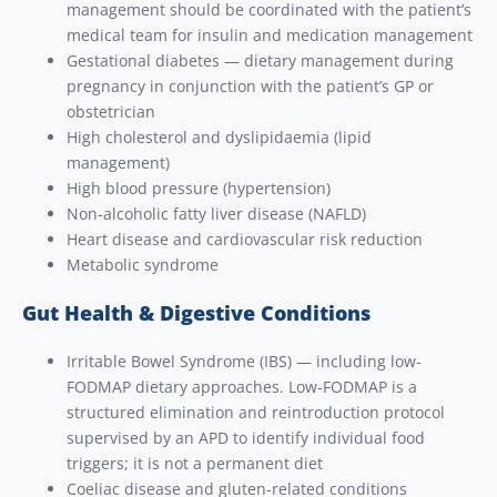
management should be coordinated with the patient’s
medical team for insulin and medication management
Gestational diabetes — dietary management during
pregnancy in conjunction with the patient’s GP or
obstetrician
High cholesterol and dyslipidaemia (lipid
management)
High blood pressure (hypertension)
Non-alcoholic fatty liver disease (NAFLD)
Heart disease and cardiovascular risk reduction
Metabolic syndrome
Gut Health & Digestive Conditions
Irritable Bowel Syndrome (IBS) — including low-
FODMAP dietary approaches. Low-FODMAP is a
structured elimination and reintroduction protocol
supervised by an APD to identify individual food
triggers; it is not a permanent diet
Coeliac disease and gluten-related conditions