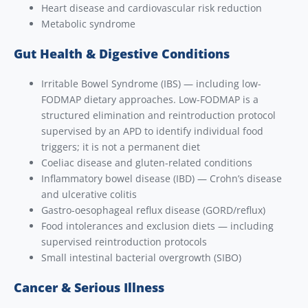
Heart disease and cardiovascular risk reduction
Metabolic syndrome
Gut Health & Digestive Conditions
Irritable Bowel Syndrome (IBS) — including low-
FODMAP dietary approaches. Low-FODMAP is a
structured elimination and reintroduction protocol
supervised by an APD to identify individual food
triggers; it is not a permanent diet
Coeliac disease and gluten-related conditions
Inflammatory bowel disease (IBD) — Crohn’s disease
and ulcerative colitis
Gastro-oesophageal reflux disease (GORD/reflux)
Food intolerances and exclusion diets — including
supervised reintroduction protocols
Small intestinal bacterial overgrowth (SIBO)
Cancer & Serious Illness