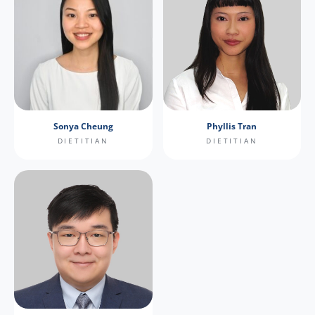
Sonya Cheung
Phyllis Tran
DIETITIAN
DIETITIAN