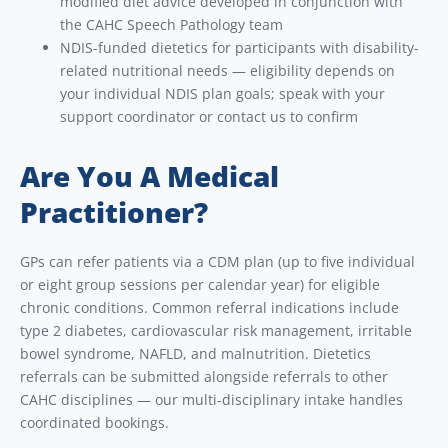
modified diet advice developed in conjunction with
the CAHC Speech Pathology team
NDIS-funded dietetics for participants with disability-
related nutritional needs — eligibility depends on
your individual NDIS plan goals; speak with your
support coordinator or contact us to confirm
Are You A Medical
Practitioner?
GPs can refer patients via a CDM plan (up to five individual
or eight group sessions per calendar year) for eligible
chronic conditions. Common referral indications include
type 2 diabetes, cardiovascular risk management, irritable
bowel syndrome, NAFLD, and malnutrition. Dietetics
referrals can be submitted alongside referrals to other
CAHC disciplines — our multi-disciplinary intake handles
coordinated bookings.