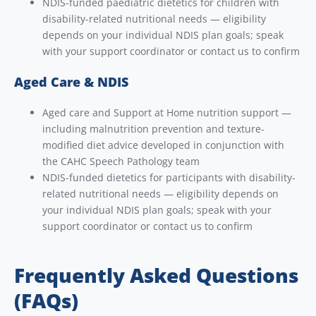
NDIS-funded paediatric dietetics for children with
disability-related nutritional needs — eligibility
depends on your individual NDIS plan goals; speak
with your support coordinator or contact us to confirm
Aged Care & NDIS
Aged care and Support at Home nutrition support —
including malnutrition prevention and texture-
modified diet advice developed in conjunction with
the CAHC Speech Pathology team
NDIS-funded dietetics for participants with disability-
related nutritional needs — eligibility depends on
your individual NDIS plan goals; speak with your
support coordinator or contact us to confirm
Frequently Asked Questions
(FAQs)