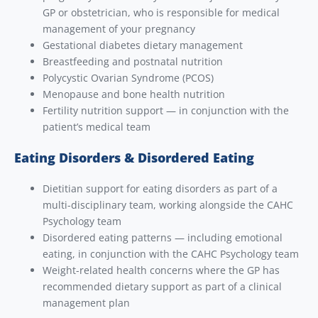
GP or obstetrician, who is responsible for medical
management of your pregnancy
Gestational diabetes dietary management
Breastfeeding and postnatal nutrition
Polycystic Ovarian Syndrome (PCOS)
Menopause and bone health nutrition
Fertility nutrition support — in conjunction with the
patient’s medical team
Eating Disorders & Disordered Eating
Dietitian support for eating disorders as part of a
multi-disciplinary team, working alongside the CAHC
Psychology team
Disordered eating patterns — including emotional
eating, in conjunction with the CAHC Psychology team
Weight-related health concerns where the GP has
recommended dietary support as part of a clinical
management plan