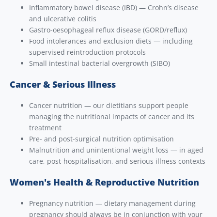
Inflammatory bowel disease (IBD) — Crohn’s disease
and ulcerative colitis
Gastro-oesophageal reflux disease (GORD/reflux)
Food intolerances and exclusion diets — including
supervised reintroduction protocols
Small intestinal bacterial overgrowth (SIBO)
Cancer & Serious Illness
Cancer nutrition — our dietitians support people
managing the nutritional impacts of cancer and its
treatment
Pre- and post-surgical nutrition optimisation
Malnutrition and unintentional weight loss — in aged
care, post-hospitalisation, and serious illness contexts
Women's Health & Reproductive Nutrition
Pregnancy nutrition — dietary management during
pregnancy should always be in conjunction with your