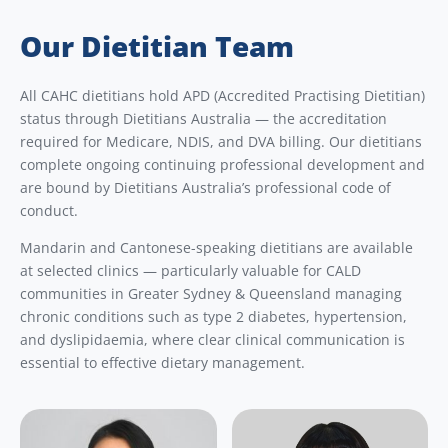
Our Dietitian Team
All CAHC dietitians hold APD (Accredited Practising Dietitian)
status through Dietitians Australia — the accreditation
required for Medicare, NDIS, and DVA billing. Our dietitians
complete ongoing continuing professional development and
are bound by Dietitians Australia’s professional code of
conduct.
Mandarin and Cantonese-speaking dietitians are available
at selected clinics — particularly valuable for CALD
communities in Greater Sydney & Queensland managing
chronic conditions such as type 2 diabetes, hypertension,
and dyslipidaemia, where clear clinical communication is
essential to effective dietary management.