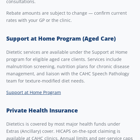
consultations.
Rebate amounts are subject to change — confirm current
rates with your GP or the clinic.
Support at Home Program (Aged Care)
Dietetic services are available under the Support at Home
program for eligible aged care clients. Services include
malnutrition screening, nutrition plans for chronic disease
management, and liaison with the CAHC Speech Pathology
team for texture-modified diet needs.
Support at Home Program
Private Health Insurance
Dietetics is covered by most major health funds under
Extras (Ancillary) cover. HICAPS on-the-spot claiming is
available at CAHC clinics. Annual limits and per-service caps