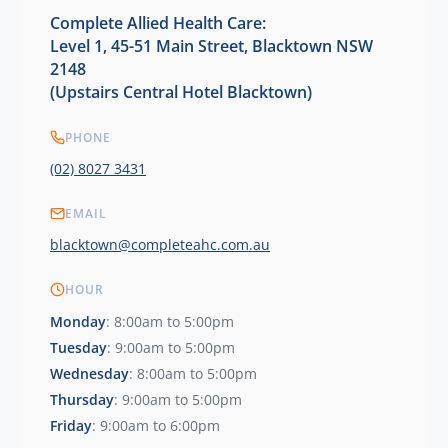
Complete Allied Health Care:
Level 1, 45-51 Main Street, Blacktown NSW
2148
(Upstairs Central Hotel Blacktown)
PHONE
(02) 8027 3431
EMAIL
blacktown@completeahc.com.au
HOUR
Monday
: 8:00am to 5:00pm
Tuesday
: 9:00am to 5:00pm
Wednesday
: 8:00am to 5:00pm
Thursday
: 9:00am to 5:00pm
Friday
: 9:00am to 6:00pm