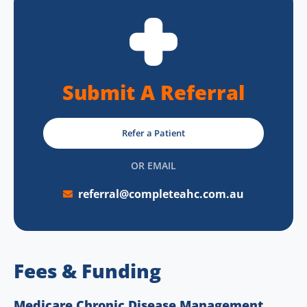
Submit A Referral
Refer a Patient
OR EMAIL
referral@completeahc.com.au
Fees & Funding
Medicare Chronic Disease Management