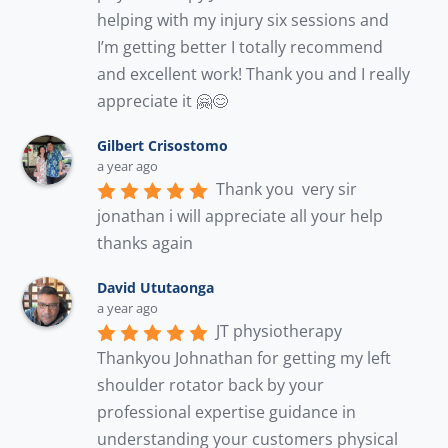
helping with my injury six sessions and 
I’m getting better I totally recommend 
and excellent work! Thank you and I really 
appreciate it 🤗😊
Gilbert Crisostomo
a year ago
Thank you  very sir 
jonathan i will appreciate all your help 
thanks again
David Ututaonga
a year ago
JT physiotherapy 
Thankyou Johnathan for getting my left 
shoulder rotator back by your 
professional expertise guidance in 
understanding your customers physical 