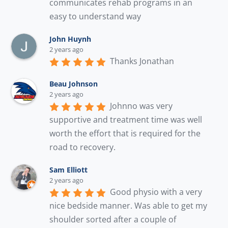
communicates rehab programs in an 
easy to understand way
John Huynh
2 years ago
Thanks Jonathan
Beau Johnson
2 years ago
Johnno was very 
supportive and treatment time was well 
worth the effort that is required for the 
road to recovery.
Sam Elliott
2 years ago
Good physio with a very 
nice bedside manner. Was able to get my 
shoulder sorted after a couple of 