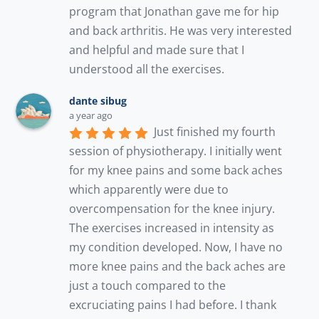
program that Jonathan gave me for hip 
and back arthritis. He was very interested 
and helpful and made sure that I 
understood all the exercises.
dante sibug
a year ago
Just finished my fourth 
session of physiotherapy. I initially went 
for my knee pains and some back aches 
which apparently were due to 
overcompensation for the knee injury. 
The exercises increased in intensity as 
my condition developed. Now, I have no 
more knee pains and the back aches are 
just a touch compared to the 
excruciating pains I had before. I thank 