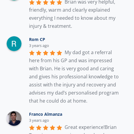
Brian was very helpful, 
friendly, warm and clearly explained 
everything I needed to know about my 
injury & treatment.
Rom CP
3 years ago
My dad got a referral 
here from his GP and was impressed 
with Brian. He is very good and caring 
and gives his professional knowledge to 
assist with the injury and recovery and 
advises my dad’s personalised program 
that he could do at home.
Franco Almanza
3 years ago
Great experience!Brian 