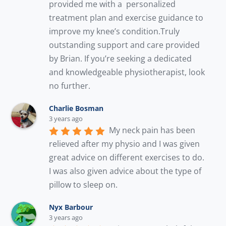
provided me with a  personalized 
treatment plan and exercise guidance to 
improve my knee’s condition.Truly 
outstanding support and care provided 
by Brian. If you’re seeking a dedicated 
and knowledgeable physiotherapist, look 
no further.
Charlie Bosman
3 years ago
My neck pain has been 
relieved after my physio and I was given 
great advice on different exercises to do. 
I was also given advice about the type of 
pillow to sleep on.
Nyx Barbour
3 years ago