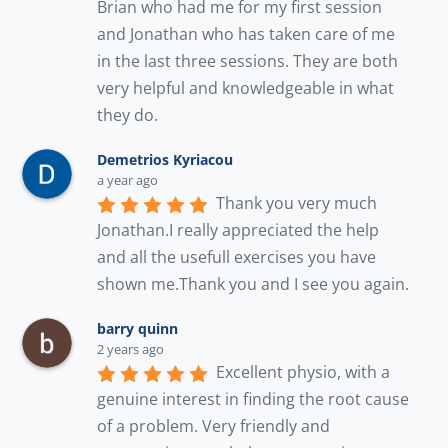
Brian who had me for my first session 
and Jonathan who has taken care of me 
in the last three sessions. They are both 
very helpful and knowledgeable in what 
they do.
Demetrios Kyriacou
a year ago
Thank you very much 
Jonathan.I really appreciated the help 
and all the usefull exercises you have 
shown me.Thank you and I see you again.
barry quinn
2 years ago
Excellent physio, with a 
genuine interest in finding the root cause 
of a problem. Very friendly and 