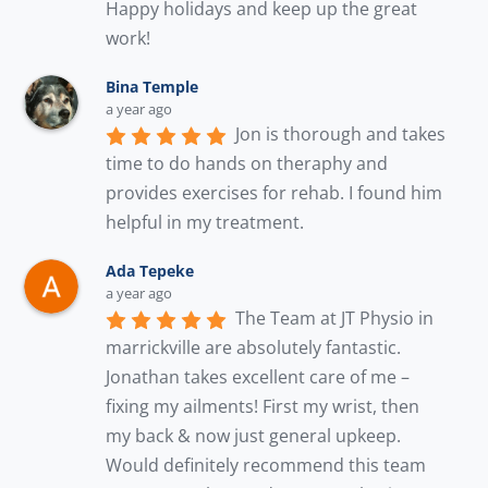
Happy holidays and keep up the great 
work!
Bina Temple
a year ago
Jon is thorough and takes 
time to do hands on theraphy and 
provides exercises for rehab. I found him 
helpful in my treatment.
Ada Tepeke
a year ago
The Team at JT Physio in 
marrickville are absolutely fantastic. 
Jonathan takes excellent care of me – 
fixing my ailments! First my wrist, then 
my back & now just general upkeep. 
Would definitely recommend this team 