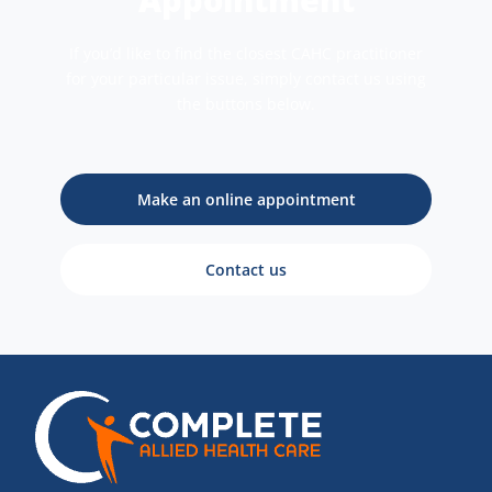
If you’d like to find the closest CAHC practitioner
for your particular issue, simply contact us using
the buttons below.
Make an online appointment
Contact us