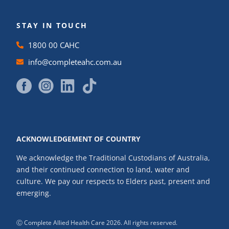
STAY IN TOUCH
1800 00 CAHC
info@completeahc.com.au
ACKNOWLEDGEMENT OF COUNTRY
We acknowledge the Traditional Custodians of Australia,
and their continued connection to land, water and
culture. We pay our respects to Elders past, present and
emerging.
Ⓒ Complete Allied Health Care 2026. All rights reserved.