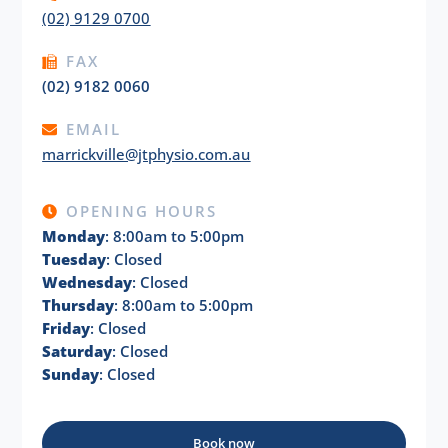
(02) 9129 0700
FAX
(02) 9182 0060
EMAIL
marrickville@jtphysio.com.au
OPENING HOURS
Monday
: 8:00am to 5:00pm
Tuesday
: Closed
Wednesday
: Closed
Thursday
: 8:00am to 5:00pm
Friday
: Closed
Saturday
: Closed
Sunday
: Closed
Book now