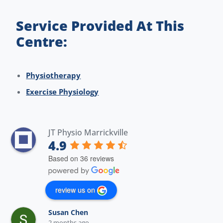
Service Provided At This
Centre:
Physiotherapy
Exercise Physiology
JT Physio Marrickville
4.9
Based on 36 reviews
review us on
Susan Chen
2 months ago