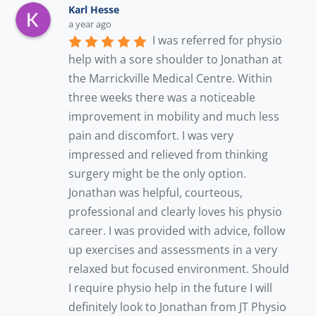
Karl Hesse
a year ago
I was referred for physio 
help with a sore shoulder to Jonathan at 
the Marrickville Medical Centre. Within 
three weeks there was a noticeable 
improvement in mobility and much less 
pain and discomfort. I was very 
impressed and relieved from thinking 
surgery might be the only option. 
Jonathan was helpful, courteous, 
professional and clearly loves his physio 
career. I was provided with advice, follow 
up exercises and assessments in a very 
relaxed but focused environment. Should 
I require physio help in the future I will 
definitely look to Jonathan from JT Physio 