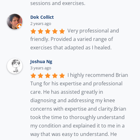
sessions and exercises.
Dok Collict
2 years ago
Very professional and 
friendly. Provided a varied range of 
exercises that adapted as I healed.
Joshua Ng
3 years ago
I highly recommend Brian 
Tung for his expertise and professional 
care. He has assisted greatly in 
diagnosing and addressing my knee 
concerns with expertise and clarity.Brian 
took the time to thoroughly understand 
my condition and explained it to me in a 
way that was easy to understand. He 