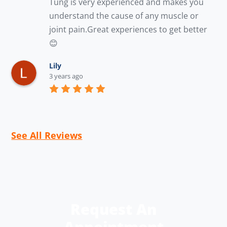
Tung is very experienced and makes you 
understand the cause of any muscle or 
joint pain.Great experiences to get better 
😊
Lily
3 years ago
See All Reviews
Request An
Appointment