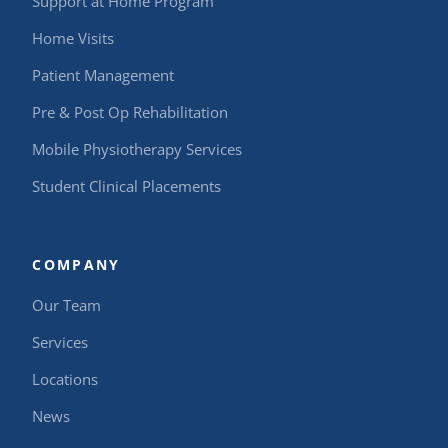
Support at Home Program
Home Visits
Patient Management
Pre & Post Op Rehabilitation
Mobile Physiotherapy Services
Student Clinical Placements
COMPANY
Our Team
Services
Locations
News