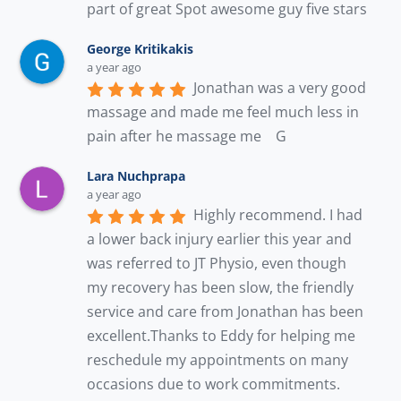
part of great Spot awesome guy five stars
George Kritikakis
a year ago
Jonathan was a very good 
massage and made me feel much less in 
pain after he massage me    G
Lara Nuchprapa
a year ago
Highly recommend. I had 
a lower back injury earlier this year and 
was referred to JT Physio, even though 
my recovery has been slow, the friendly 
service and care from Jonathan has been 
excellent.Thanks to Eddy for helping me 
reschedule my appointments on many 
occasions due to work commitments. 