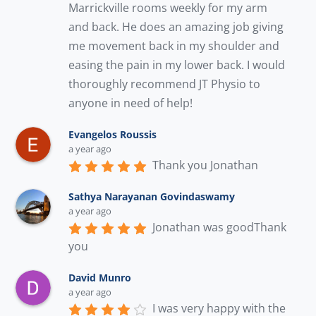
Marrickville rooms weekly for my arm 
and back. He does an amazing job giving 
me movement back in my shoulder and 
easing the pain in my lower back. I would 
thoroughly recommend JT Physio to 
anyone in need of help!
Evangelos Roussis
a year ago
Thank you Jonathan
Sathya Narayanan Govindaswamy
a year ago
Jonathan was goodThank 
you
David Munro
a year ago
I was very happy with the 