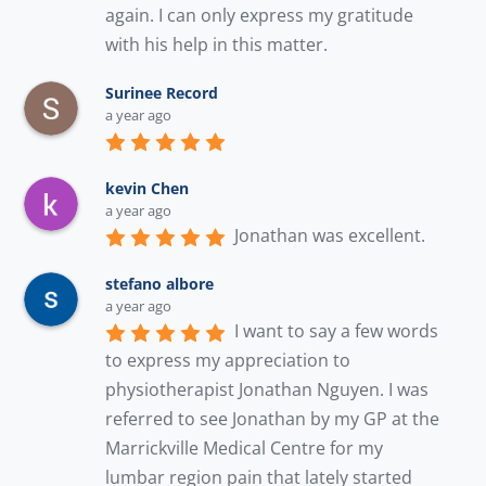
again. I can only express my gratitude 
with his help in this matter.
Surinee Record
a year ago
kevin Chen
a year ago
Jonathan was excellent.
stefano albore
a year ago
I want to say a few words 
to express my appreciation to 
physiotherapist Jonathan Nguyen. I was 
referred to see Jonathan by my GP at the 
Marrickville Medical Centre for my 
lumbar region pain that lately started 