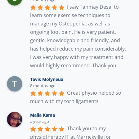
I saw Tanmay Desai to 
learn some exercise techniques to 
manage my Osteopenia, as well as 
ongoing foot pain. He is very patient, 
gentle, knowledgable and friendly, and 
has helped reduce my pain considerably. 
I was very happy with my treatment and 
would highly recommend. Thank you!
Tavis Molyneux
8 months ago
Great physio helped so 
much with my torn ligaments
Malia Kama
a year ago
Thank you to my 
physiotherapy JT at Marrickville for 