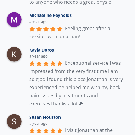
to anyone who needs a great physio!
Michaeline Reynolds
a year ago
Feeling great after a 
session with Jonathan!
Kayla Doros
a year ago
Exceptional service I was 
impressed from the very first time I am 
so glad I found this place Jonathan is very 
experienced he helped me with my back 
pain issues by treatments and 
exercisesThanks a lot 🙏
Susan Houston
a year ago
I visit Jonathan at the 