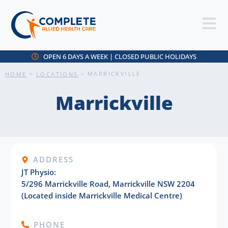
OPEN 6 DAYS A WEEK | CLOSED PUBLIC HOLIDAYS
>
>
MARRICKVILLE
HOME
LOCATIONS
Marrickville
ADDRESS
JT Physio:
5/296 Marrickville Road, Marrickville NSW 2204
(Located inside Marrickville Medical Centre)
PHONE