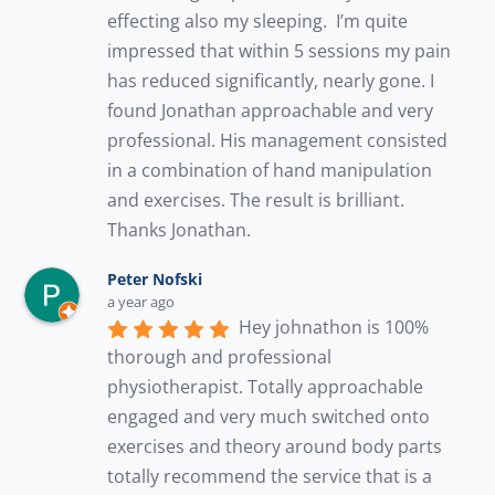
effecting also my sleeping.  I’m quite 
impressed that within 5 sessions my pain 
has reduced significantly, nearly gone. I 
found Jonathan approachable and very 
professional. His management consisted 
in a combination of hand manipulation 
and exercises. The result is brilliant. 
Thanks Jonathan.
Peter Nofski
a year ago
Hey johnathon is 100% 
thorough and professional 
physiotherapist. Totally approachable 
engaged and very much switched onto 
exercises and theory around body parts 
totally recommend the service that is a 