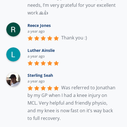
needs, I’m very grateful for your excellent 
work 🙏👍
Reece Jones
a year ago
Thank you :)
Luther Ainslie
a year ago
Sterling Seah
a year ago
Was referred to Jonathan 
by my GP when I had a knee injury on 
MCL. Very helpful and friendly physio, 
and my knee is now fast on it’s way back 
to full recovery.