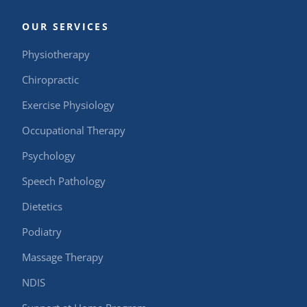
OUR SERVICES
Physiotherapy
Chiropractic
Exercise Physiology
Occupational Therapy
Psychology
Speech Pathology
Dietetics
Podiatry
Massage Therapy
NDIS