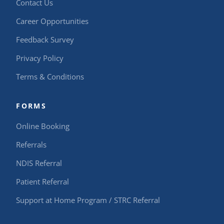
Contact Us
Career Opportunities
Feedback Survey
Privacy Policy
Terms & Conditions
FORMS
Online Booking
Referrals
NDIS Referral
Patient Referral
Support at Home Program / STRC Referral