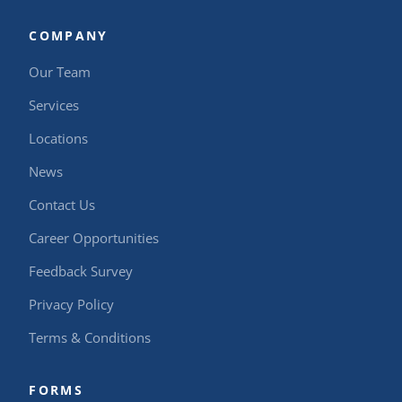
COMPANY
Our Team
Services
Locations
News
Contact Us
Career Opportunities
Feedback Survey
Privacy Policy
Terms & Conditions
FORMS