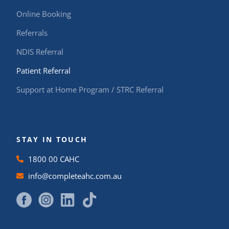
Online Booking
Referrals
NDIS Referral
Patient Referral
Support at Home Program / STRC Referral
STAY IN TOUCH
1800 00 CAHC
info@completeahc.com.au