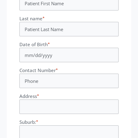
Last name
*
Date of Birth
*
Contact Number
*
Address
*
Suburb:
*