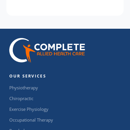
OUR SERVICES
Physiotherapy
Chiropractic
Exercise Physiology
Occupational Therapy