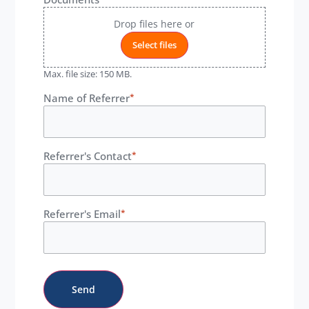
Drop files here or
Select files
Max. file size: 150 MB.
Name of Referrer
*
Referrer's Contact
*
Referrer's Email
*