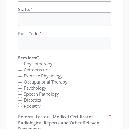
State:
*
Post Code:
*
Services:
*
Physiotherapy
Chiropractic
Exercise Physiology
Occupational Therapy
Psychology
Speech Pathology
Dietetics
Podiatry
Referral Letters, Medical Certificates,
*
Radiological Reports and Other Relevant
Documents