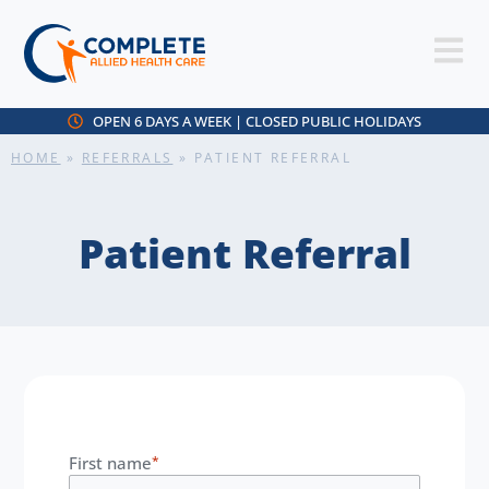
OPEN 6 DAYS A WEEK | CLOSED PUBLIC HOLIDAYS
HOME
»
REFERRALS
»
PATIENT REFERRAL
Patient Referral
First name
*