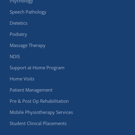
Psychology
Speech Pathology
Dietetics
Podiatry
Massage Therapy
NDIS
Support at Home Program
Home Visits
Patient Management
Pre & Post Op Rehabilitation
Mobile Physiotherapy Services
Student Clinical Placements