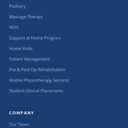
Podiatry
Massage Therapy
NDIS
Support at Home Program
Home Visits
Patient Management
Pre & Post Op Rehabilitation
Mobile Physiotherapy Services
Student Clinical Placements
COMPANY
Our Team