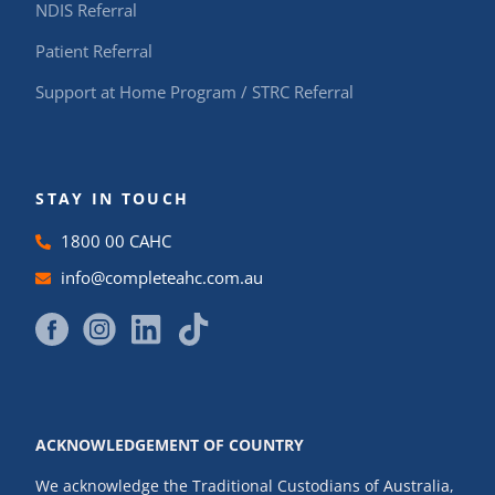
NDIS Referral
Patient Referral
Support at Home Program / STRC Referral
STAY IN TOUCH
1800 00 CAHC
info@completeahc.com.au
ACKNOWLEDGEMENT OF COUNTRY
We acknowledge the Traditional Custodians of Australia,