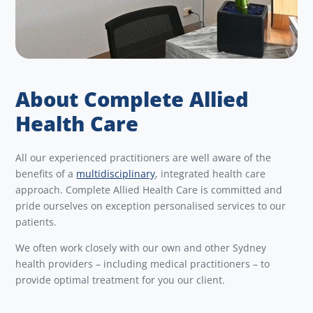
About Complete Allied
Health Care
All our experienced practitioners are well aware of the
benefits of a
multidisciplinary
, integrated health care
approach. Complete Allied Health Care is committed and
pride ourselves on exception personalised services to our
patients.
We often work closely with our own and other Sydney
health providers – including medical practitioners – to
provide optimal treatment for you our client.