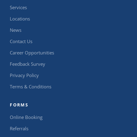
Services
Locations
News
Contact Us
Career Opportunities
Feedback Survey
Privacy Policy
Terms & Conditions
FORMS
Online Booking
Referrals