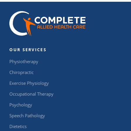
OUR SERVICES
Physiotherapy
Chiropractic
Exercise Physiology
Occupational Therapy
Psychology
Speech Pathology
Dietetics