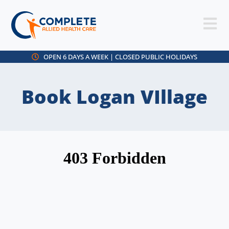
OPEN 6 DAYS A WEEK | CLOSED PUBLIC HOLIDAYS
Book Logan VIllage