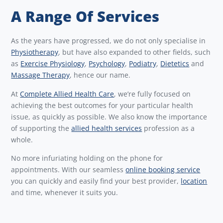
A Range Of Services
As the years have progressed, we do not only specialise in
Physiotherapy
, but have also expanded to other fields, such
as
Exercise Physiology
,
Psychology
,
Podiatry
,
Dietetics
and
Massage Therapy
, hence our name.
At
Complete Allied Health Care
, we’re fully focused on
achieving the best outcomes for your particular health
issue, as quickly as possible. We also know the importance
of supporting the
allied health services
profession as a
whole.
No more infuriating holding on the phone for
appointments. With our seamless
online booking service
you can quickly and easily find your best provider,
location
and time, whenever it suits you.