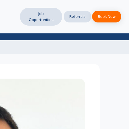
Job
Referrals
Book Now
Opportunities