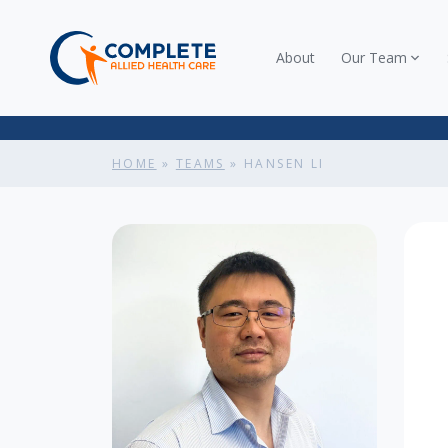
About
Our Team
HOME
»
TEAMS
»
HANSEN LI