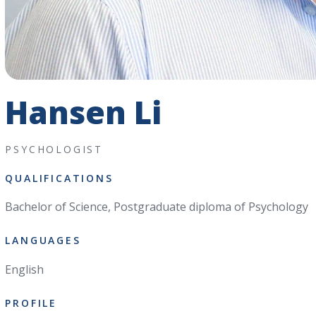
Hansen Li
PSYCHOLOGIST
QUALIFICATIONS
Bachelor of Science, Postgraduate diploma of Psychology
LANGUAGES
English
PROFILE