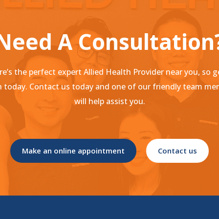
Need A Consultation
e’s the perfect expert Allied Health Provider near you, so g
 today. Contact us today and one of our friendly team m
will help assist you.
Make an online appointment
Contact us