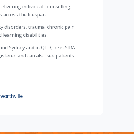
elivering individual counselling,
 across the lifespan.
ty disorders, trauma, chronic pain,
 learning disabilities.
nd Sydney and in QLD, he is SIRA
stered and can also see patients
worthville