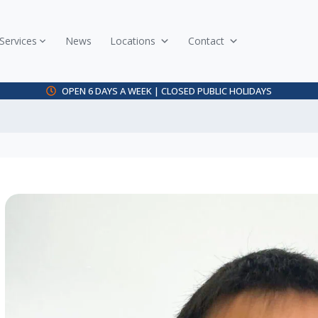
Services
News
Locations
Contact
OPEN 6 DAYS A WEEK | CLOSED PUBLIC HOLIDAYS