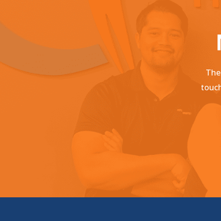
Ther
touch