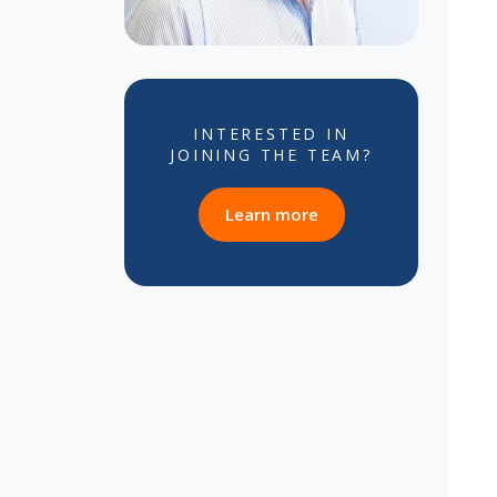
INTERESTED IN
JOINING THE TEAM?
about career opportun
Learn more