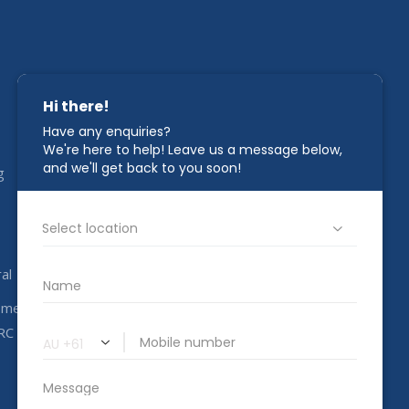
STAY IN TOUCH
g
1800 00 CAHC
info@completeahc.com.au
al
ome
RC