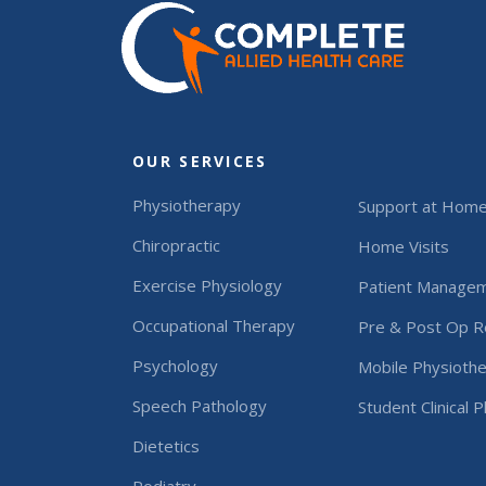
OUR SERVICES
Physiotherapy
Support at Hom
Chiropractic
Home Visits
Exercise Physiology
Patient Manage
Occupational Therapy
Pre & Post Op Re
Psychology
Mobile Physiothe
Speech Pathology
Student Clinical 
Dietetics