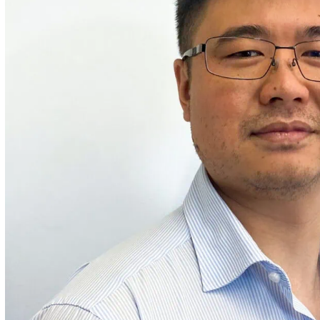
ities