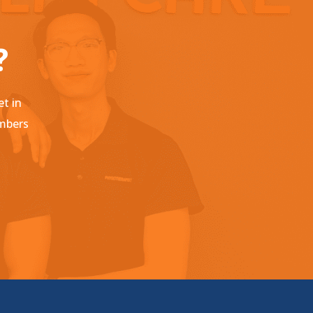
?
et in
embers