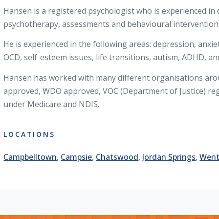
Hansen is a registered psychologist who is experienced in d
psychotherapy, assessments and behavioural interventions
He is experienced in the following areas: depression, anxie
OCD, self-esteem issues, life transitions, autism, ADHD, and
Hansen has worked with many different organisations arou
approved, WDO approved, VOC (Department of Justice) regi
under Medicare and NDIS.
LOCATIONS
Campbelltown
,
Campsie
,
Chatswood
,
Jordan Springs
,
Went