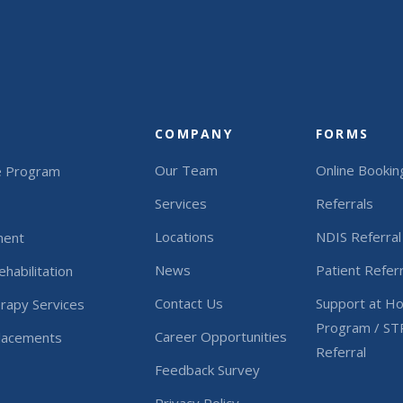
COMPANY
FORMS
Our Team
Online Bookin
e Program
Services
Referrals
Locations
NDIS Referral
ment
News
Patient Referr
habilitation
Contact Us
Support at H
rapy Services
Program / ST
Career Opportunities
Placements
Referral
Feedback Survey