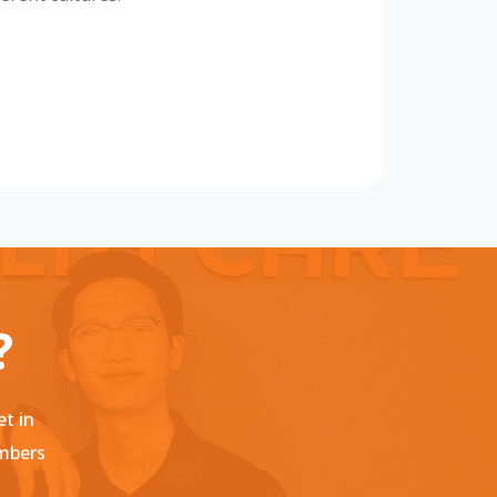
?
et in
embers