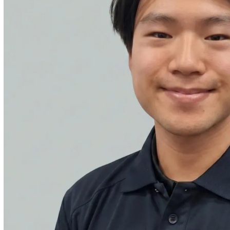
ities