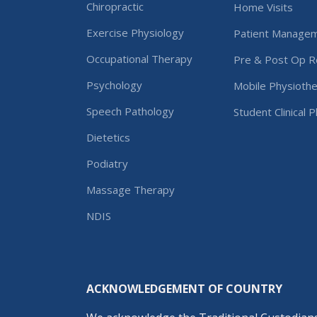
Chiropractic
Home Visits
Exercise Physiology
Patient Manage
Occupational Therapy
Pre & Post Op Re
Psychology
Mobile Physiothe
Speech Pathology
Student Clinical 
Dietetics
Podiatry
Massage Therapy
NDIS
ACKNOWLEDGEMENT OF COUNTRY