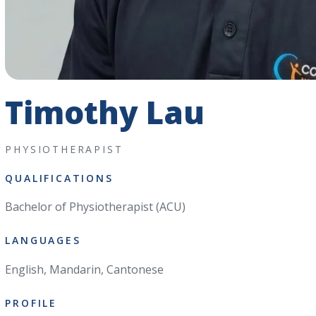
Timothy Lau
PHYSIOTHERAPIST
QUALIFICATIONS
Bachelor of Physiotherapist (ACU)
LANGUAGES
English, Mandarin, Cantonese
PROFILE