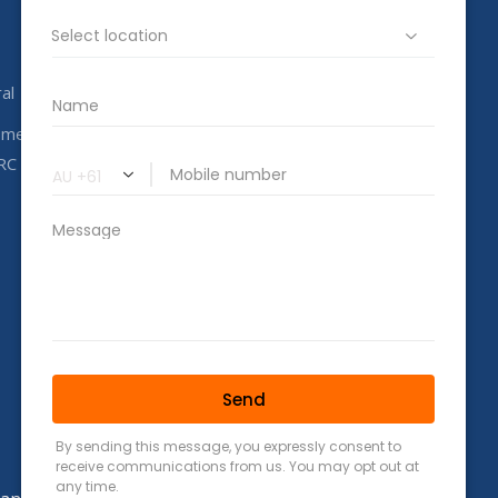
info@completeahc.com.au
al
ome
RC