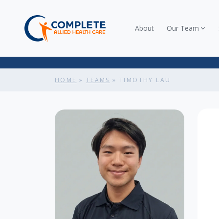
About
Our Team
HOME
»
TEAMS
»
TIMOTHY LAU