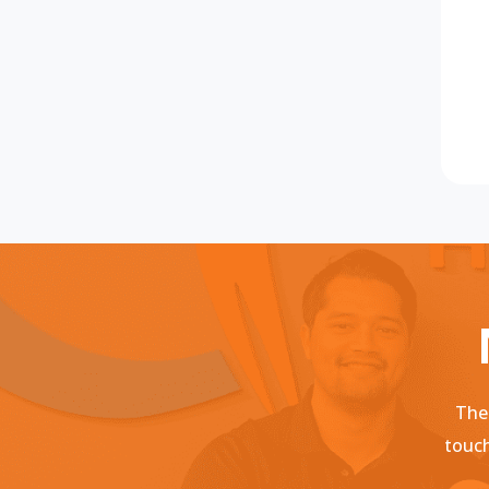
Ther
touch