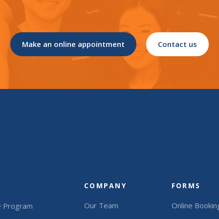
Make an online appointment
Contact us
COMPANY
FORMS
Our Team
Online Bookin
e Program