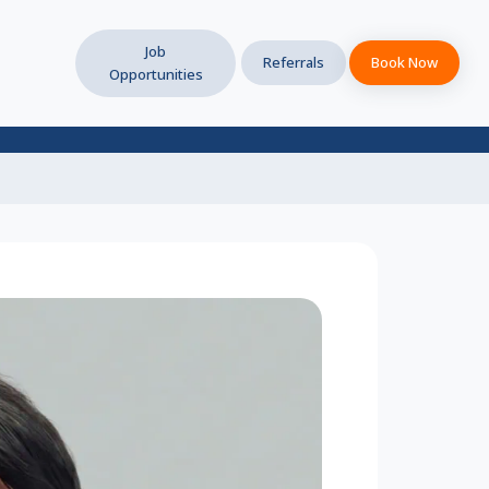
Job
Referrals
Book Now
Opportunities