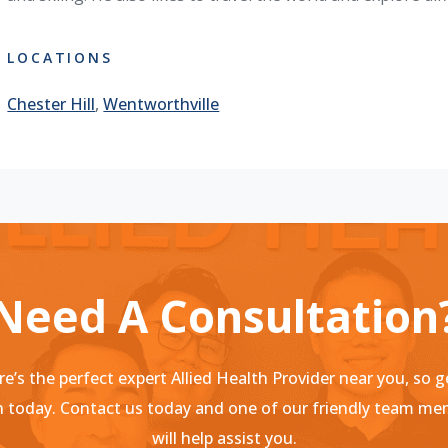
LOCATIONS
Chester Hill
,
Wentworthville
Need A Consultation
e’s the perfect expert Allied Health Provider near you, so g
 today. Contact us today and one of our friendly team m
will help assist you.