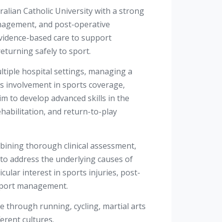
alian Catholic University with a strong
anagement, and post-operative
 evidence-based care to support
eturning safely to sport.
ltiple hospital settings, managing a
is involvement in sports coverage,
m to develop advanced skills in the
abilitation, and return-to-play
bining thorough clinical assessment,
 to address the underlying causes of
ular interest in sports injuries, post-
o-sport management.
yle through running, cycling, martial arts
ferent cultures.