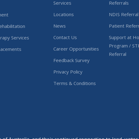
Services
Referrals
Locations
NDIS Referral
ment
News
Patient Referr
habilitation
Contact Us
Support at H
rapy Services
Program / ST
Career Opportunities
Placements
Referral
Feedback Survey
Privacy Policy
Terms & Conditions