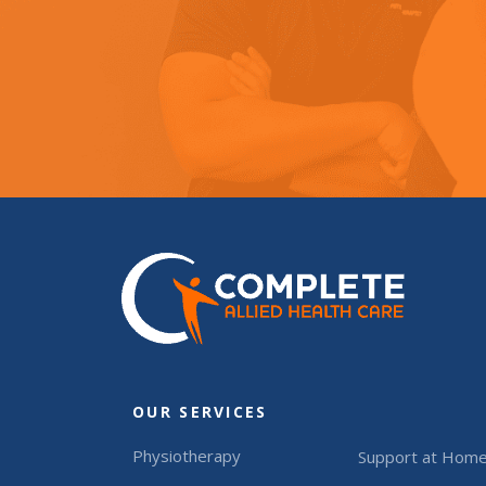
OUR SERVICES
Physiotherapy
Support at Hom