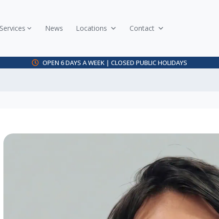
Services
News
Locations
Contact
OPEN 6 DAYS A WEEK | CLOSED PUBLIC HOLIDAYS