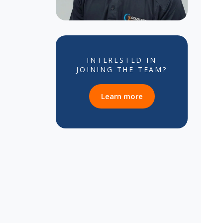
INTERESTED IN
JOINING THE TEAM?
about career opportun
Learn more