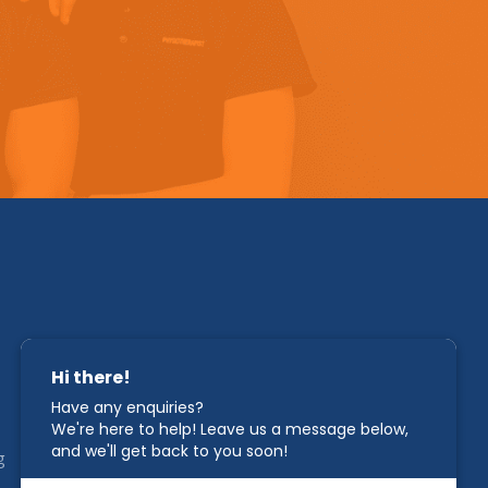
STAY IN TOUCH
g
1800 00 CAHC