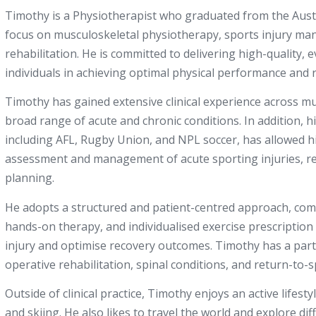
Timothy is a Physiotherapist who graduated from the Austr
focus on musculoskeletal physiotherapy, sports injury m
rehabilitation. He is committed to delivering high-quality,
individuals in achieving optimal physical performance and r
Timothy has gained extensive clinical experience across mu
broad range of acute and chronic conditions. In addition, h
including AFL, Rugby Union, and NPL soccer, has allowed hi
assessment and management of acute sporting injuries, reh
planning.
He adopts a structured and patient-centred approach, com
hands-on therapy, and individualised exercise prescription
injury and optimise recovery outcomes. Timothy has a partic
operative rehabilitation, spinal conditions, and return-t
Outside of clinical practice, Timothy enjoys an active lifest
and skiing. He also likes to travel the world and explore dif