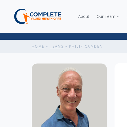
About
Our Team
HOME
»
TEAMS
»
PHILIP CAMDEN