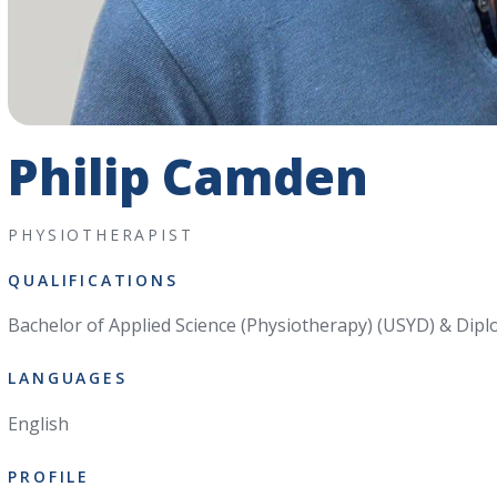
Philip Camden
PHYSIOTHERAPIST
QUALIFICATIONS
Bachelor of Applied Science (Physiotherapy) (USYD) & Dipl
LANGUAGES
English
PROFILE