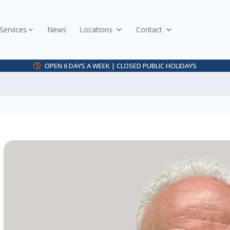
Services
News
Locations
Contact
OPEN 6 DAYS A WEEK | CLOSED PUBLIC HOLIDAYS