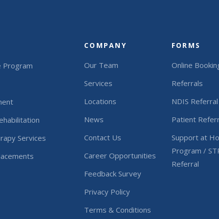
COMPANY
FORMS
Our Team
Online Bookin
e Program
Services
Referrals
Locations
NDIS Referral
ment
News
Patient Referr
habilitation
Contact Us
Support at H
rapy Services
Program / ST
Career Opportunities
Placements
Referral
Feedback Survey
Privacy Policy
Terms & Conditions