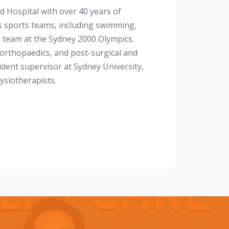
d Hospital with over 40 years of
s sports teams, including swimming,
al team at the Sydney 2000 Olympics.
n, orthopaedics, and post-surgical and
tudent supervisor at Sydney University,
ysiotherapists.