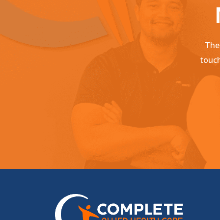
Ther
touch