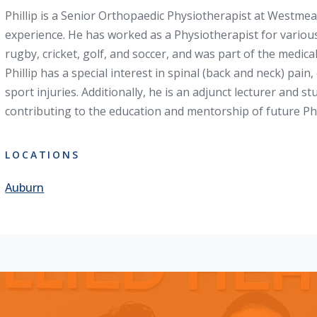
Phillip is a Senior Orthopaedic Physiotherapist at Westmea
experience. He has worked as a Physiotherapist for variou
rugby, cricket, golf, and soccer, and was part of the medic
Phillip has a special interest in spinal (back and neck) pai
sport injuries. Additionally, he is an adjunct lecturer and s
contributing to the education and mentorship of future Ph
LOCATIONS
Auburn