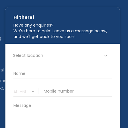
STAY IN TOUCH
g
1800 00 CAHC
info@completeahc.com.au
al
ome
RC