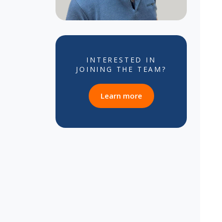
INTERESTED IN
JOINING THE TEAM?
about career opportun
Learn more