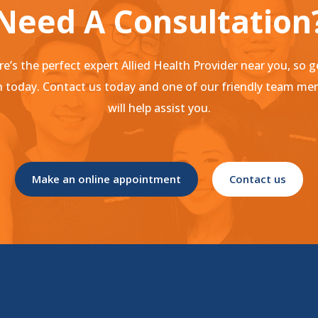
Need A Consultation
e’s the perfect expert Allied Health Provider near you, so g
 today. Contact us today and one of our friendly team m
will help assist you.
Make an online appointment
Contact us