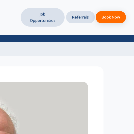
Job
Referrals
Book Now
Opportunities