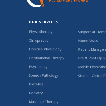
OUR SERVICES
Physiotherapy
Support at Hom
Chiropractic
Home Visits
Exercise Physiology
Patient Manage
Occupational Therapy
Pre & Post Op Re
Psychology
Mobile Physiothe
Speech Pathology
Student Clinical 
Dietetics
Podiatry
Massage Therapy