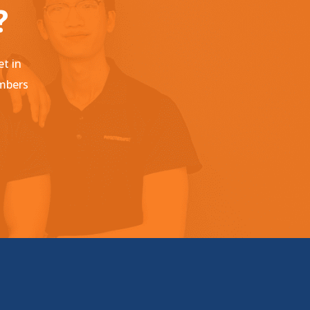
?
et in
embers