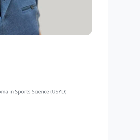
oma in Sports Science (USYD)