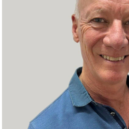
ities