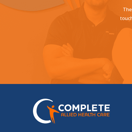
Ther
touch