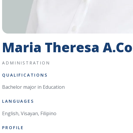
Maria Theresa A.Co
ADMINISTRATION
QUALIFICATIONS
Bachelor major in Education
LANGUAGES
English, Visayan, Filipino
PROFILE