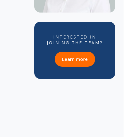
INTERESTED IN
JOINING THE TEAM?
about career opportun
Learn more