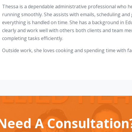
Thessa is a dependable administrative professional who he
running smoothly. She assists with emails, scheduling and
everything is handled on time. She has a background in E
clearly and work well with others both clients and team me
completing tasks efficiently.
Outside work, she loves cooking and spending time with fa
Need A Consultation