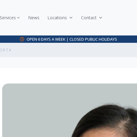
Services
News
Locations
Contact
OPEN 6 DAYS A WEEK | CLOSED PUBLIC HOLIDAYS
CORTA