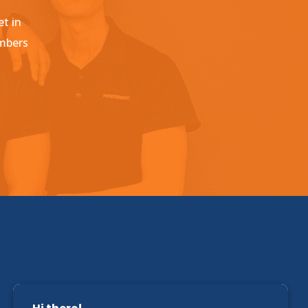
et in
embers