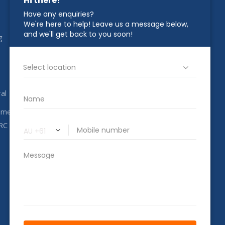
STAY IN TOUCH
g
1800 00 CAHC
info@completeahc.com.au
al
ome
RC