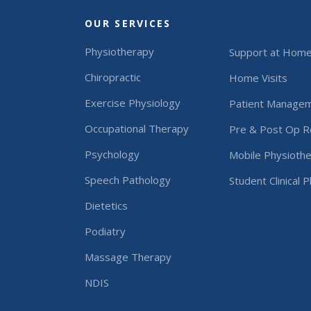
OUR SERVICES
Physiotherapy
Support at Hom
Chiropractic
Home Visits
Exercise Physiology
Patient Manage
Occupational Therapy
Pre & Post Op Re
Psychology
Mobile Physiothe
Speech Pathology
Student Clinical 
Dietetics
Podiatry
Massage Therapy
NDIS