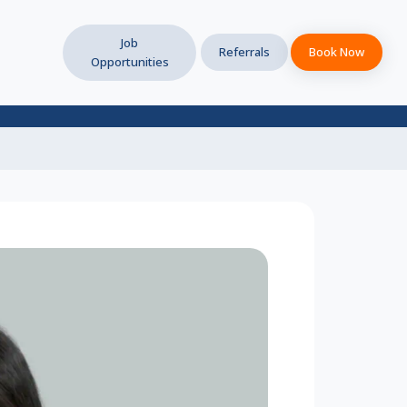
Job
Referrals
Book Now
Opportunities