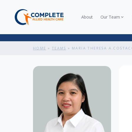
About
Our Team
HOME
»
TEAMS
»
MARIA THERESA A.COSTA