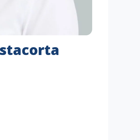
stacorta