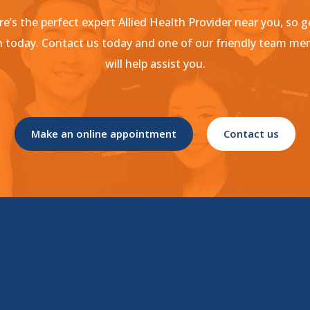
e’s the perfect expert Allied Health Provider near you, so g
 today. Contact us today and one of our friendly team m
will help assist you.
Make an online appointment
Contact us