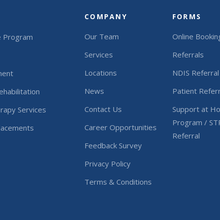
COMPANY
FORMS
Our Team
Online Bookin
e Program
Services
Referrals
Locations
NDIS Referral
ment
News
Patient Referr
habilitation
Contact Us
Support at H
rapy Services
Program / ST
Career Opportunities
Placements
Referral
Feedback Survey
Privacy Policy
Terms & Conditions