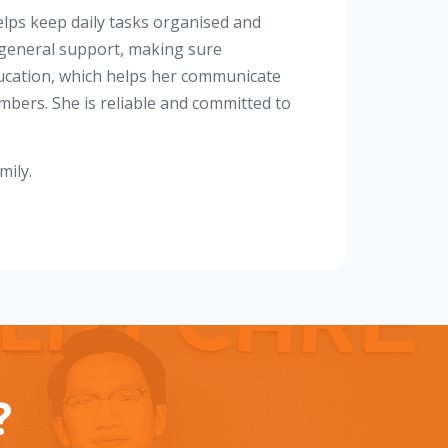
lps keep daily tasks organised and
 general support, making sure
ducation, which helps her communicate
mbers. She is reliable and committed to
mily.
?