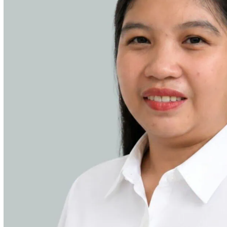
ities