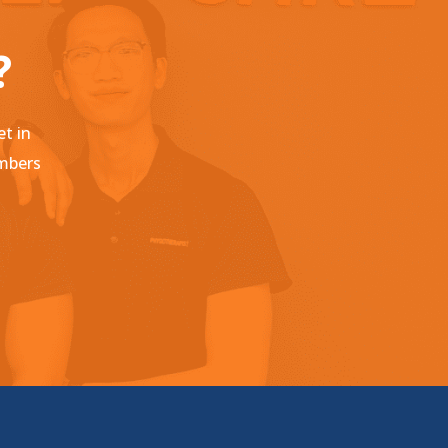
?
et in
embers