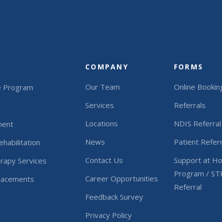
COMPANY
FORMS
Our Team
Online Bookin
e Program
Services
Referrals
Locations
NDIS Referral
ment
News
Patient Referr
habilitation
Contact Us
Support at H
rapy Services
Program / ST
Career Opportunities
Placements
Referral
Feedback Survey
Privacy Policy