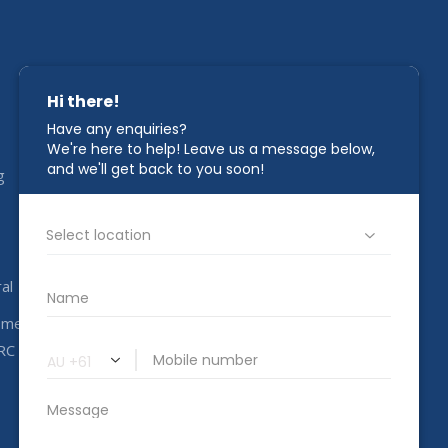
STAY IN TOUCH
g
1800 00 CAHC
info@completeahc.com.au
al
ome
RC