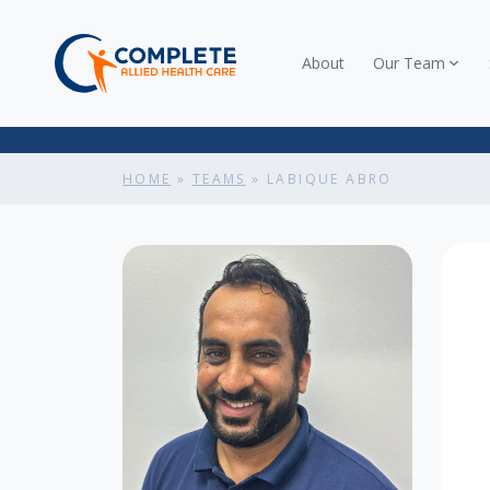
About
Our Team
HOME
»
TEAMS
»
LABIQUE ABRO