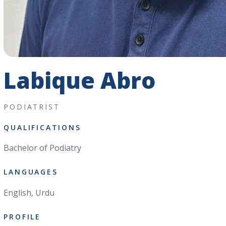
Labique Abro
PODIATRIST
QUALIFICATIONS
Bachelor of Podiatry
LANGUAGES
English, Urdu
PROFILE