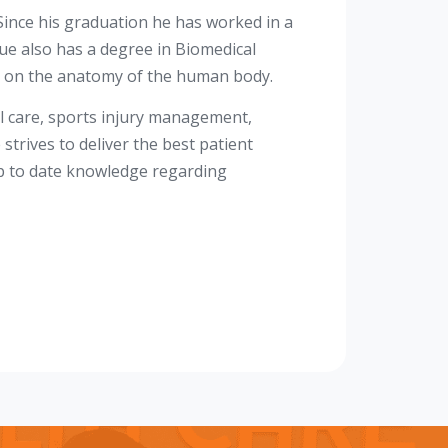
ince his graduation he has worked in a
ue also has a degree in Biomedical
e on the anatomy of the human body.
il care, sports injury management,
trives to deliver the best patient
up to date knowledge regarding