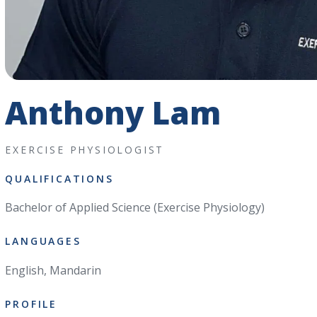
Anthony Lam
EXERCISE PHYSIOLOGIST
QUALIFICATIONS
Bachelor of Applied Science (Exercise Physiology)
LANGUAGES
English, Mandarin
PROFILE