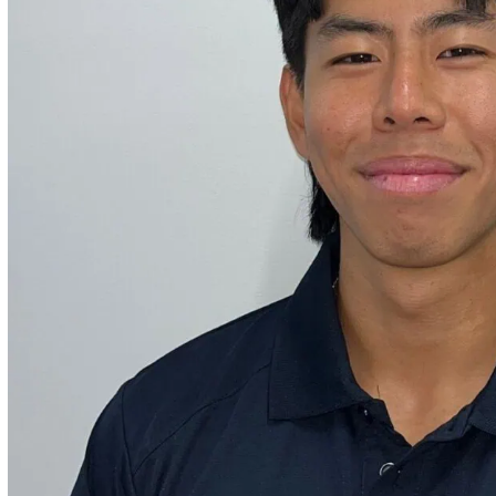
ities