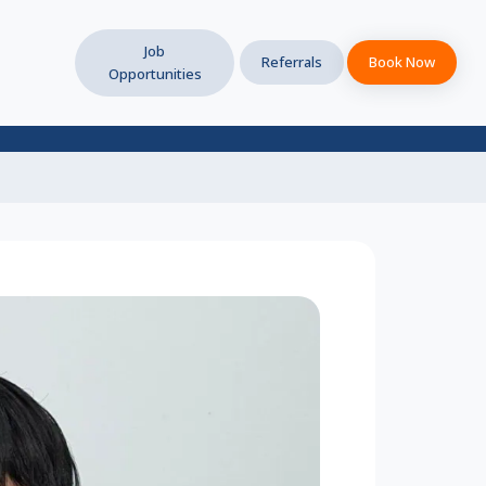
Job
Referrals
Book Now
Opportunities