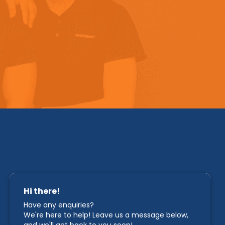
STAY IN TOUCH