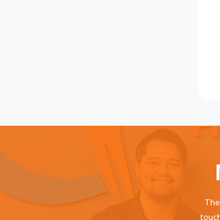
Ther
touch