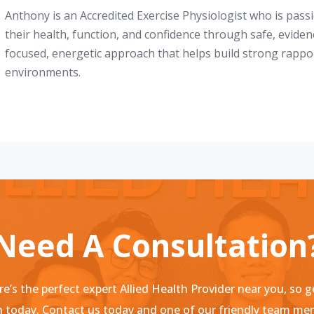
Anthony is an Accredited Exercise Physiologist who is pas
their health, function, and confidence through safe, evide
focused, energetic approach that helps build strong rappo
environments.
Need A Consultation
e’s the perfect expert Allied Health Provider near you, so g
 today. Contact us today and one of our friendly team m