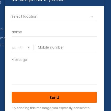
g
1800 00 CAHC
info@completeahc.com.au
al
ome
RC