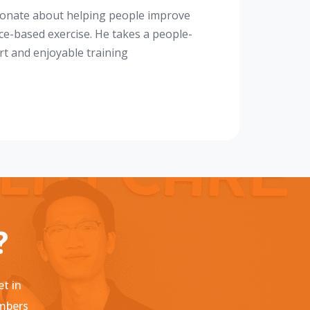
sionate about helping people improve
nce-based exercise. He takes a people-
rt and enjoyable training
?
et in
embers