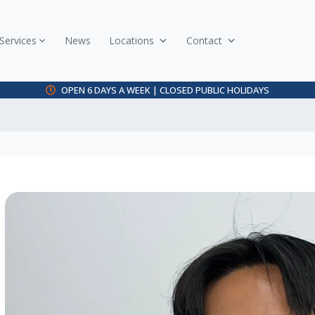
Services
News
Locations
Contact
OPEN 6 DAYS A WEEK | CLOSED PUBLIC HOLIDAYS