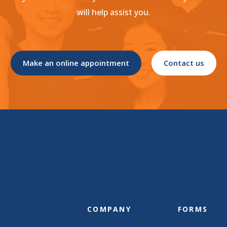
will help assist you.
Make an online appointment
Contact us
COMPANY
FORMS