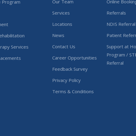
Our Team
Online Bookin
e Program
Services
Referrals
Locations
NDIS Referral
ment
News
Patient Referr
habilitation
Contact Us
Support at H
rapy Services
Program / ST
Career Opportunities
Placements
Referral
Feedback Survey
Privacy Policy
Terms & Conditions