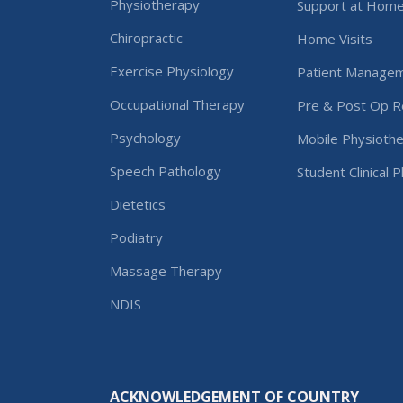
Physiotherapy
Support at Hom
Chiropractic
Home Visits
Exercise Physiology
Patient Manage
Occupational Therapy
Pre & Post Op Re
Psychology
Mobile Physiothe
Speech Pathology
Student Clinical 
Dietetics
Podiatry
Massage Therapy
NDIS
ACKNOWLEDGEMENT OF COUNTRY