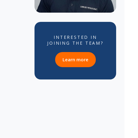
INTERESTED IN
JOINING THE TEAM?
about career opportun
Learn more