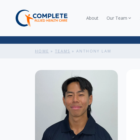
About
Our Team
HOME
»
TEAMS
»
ANTHONY LAM