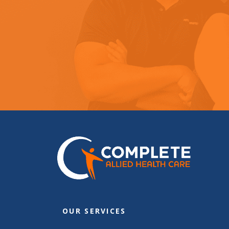
OUR SERVICES