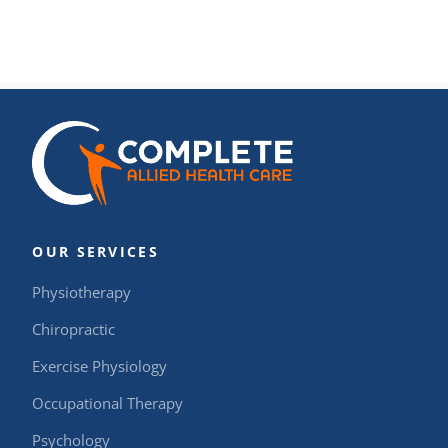
OUR SERVICES
Physiotherapy
Chiropractic
Exercise Physiology
Occupational Therapy
Psychology