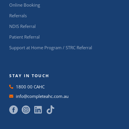
Online Booking
Referrals
NDIS Referral
Patient Referral
Support at Home Program / STRC Referral
STAY IN TOUCH
1800 00 CAHC
info@completeahc.com.au