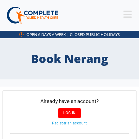
OPEN 6 DAYS A WEEK | CLOSED PUBLIC HOLIDAYS
Book Nerang