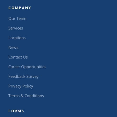
COMPANY
Our Team
Services
Locations
News
Contact Us
Career Opportunities
Feedback Survey
Privacy Policy
Terms & Conditions
FORMS