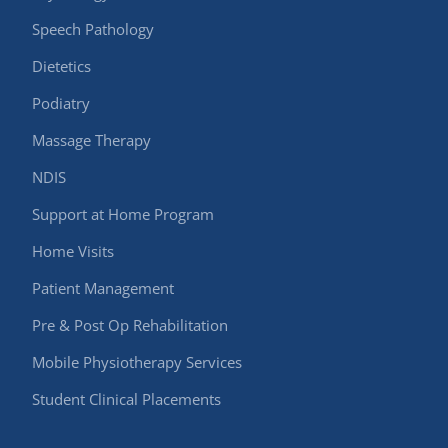
Speech Pathology
Dietetics
Podiatry
Massage Therapy
NDIS
Support at Home Program
Home Visits
Patient Management
Pre & Post Op Rehabilitation
Mobile Physiotherapy Services
Student Clinical Placements