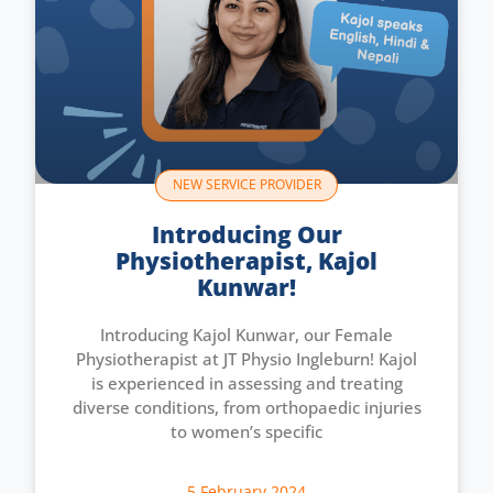
NEW SERVICE PROVIDER
Introducing Our
Physiotherapist, Kajol
Kunwar!
Introducing Kajol Kunwar, our Female
Physiotherapist at JT Physio Ingleburn! Kajol
is experienced in assessing and treating
diverse conditions, from orthopaedic injuries
to women’s specific
5 February 2024