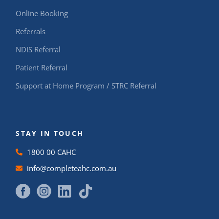
Online Booking
Referrals
NDIS Referral
Patient Referral
Support at Home Program / STRC Referral
STAY IN TOUCH
1800 00 CAHC
info@completeahc.com.au