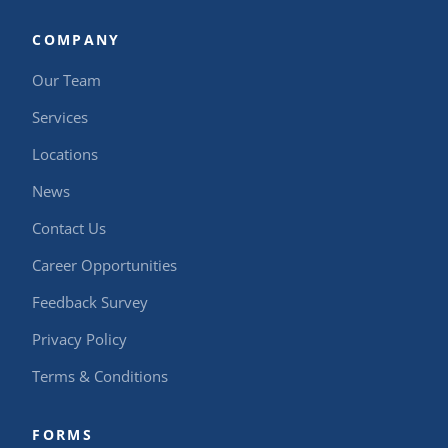
COMPANY
Our Team
Services
Locations
News
Contact Us
Career Opportunities
Feedback Survey
Privacy Policy
Terms & Conditions
FORMS