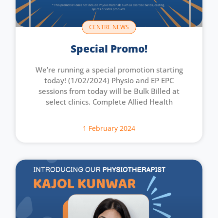
CENTRE NEWS
Special Promo!
We’re running a special promotion starting
today! (1/02/2024) Physio and EP EPC
sessions from today will be Bulk Billed at
select clinics. Complete Allied Health
1 February 2024