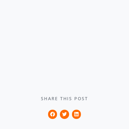
SHARE THIS POST