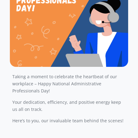
Taking a moment to celebrate the heartbeat of our
workplace – Happy National Administrative
Professionals Day!
Your dedication, efficiency, and positive energy keep
us all on track.
Here’s to you, our invaluable team behind the scenes!