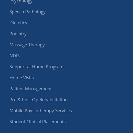
Psychology
Speech Pathology
Dietetics
Podiatry
Massage Therapy
NDIS
Support at Home Program
Home Visits
Patient Management
Pre & Post Op Rehabilitation
Mobile Physiotherapy Services
Student Clinical Placements