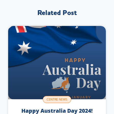
Related Post
CENTRE NEWS
Happy Australia Day 2024!