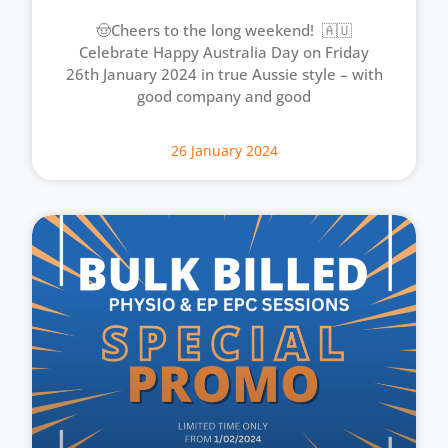
🤠Cheers to the long weekend! 🇦🇺
Celebrate Happy Australia Day on Friday
26th January 2024 in true Aussie style – with
good company and good
26 January 2024