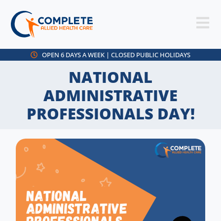
OPEN 6 DAYS A WEEK | CLOSED PUBLIC HOLIDAYS
NATIONAL
ADMINISTRATIVE
PROFESSIONALS DAY!