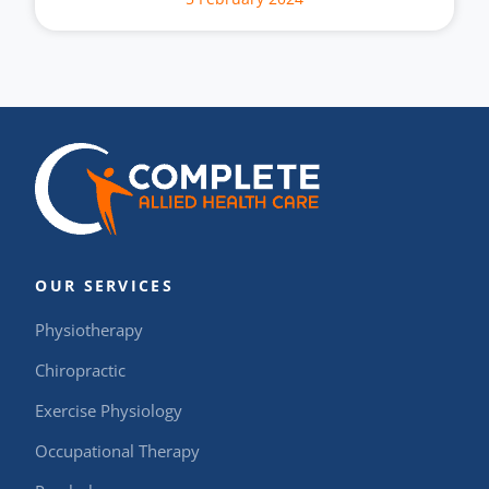
OUR SERVICES
Physiotherapy
Chiropractic
Exercise Physiology
Occupational Therapy