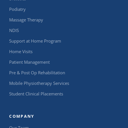
Podiatry
Massage Therapy
NDIS
Support at Home Program
Home Visits
Patient Management
Pre & Post Op Rehabilitation
Mobile Physiotherapy Services
Student Clinical Placements
COMPANY
Our Team