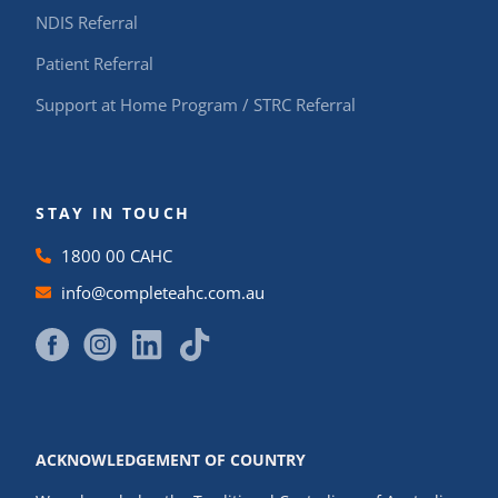
NDIS Referral
Patient Referral
Support at Home Program / STRC Referral
STAY IN TOUCH
1800 00 CAHC
info@completeahc.com.au
ACKNOWLEDGEMENT OF COUNTRY