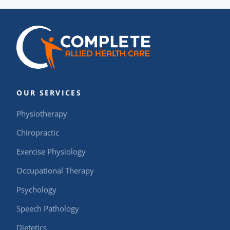
OUR SERVICES
Physiotherapy
Chiropractic
Exercise Physiology
Occupational Therapy
Psychology
Speech Pathology
Dietetics