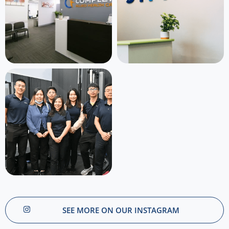
SEE MORE ON OUR INSTAGRAM