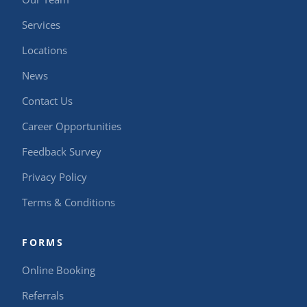
Services
Locations
News
Contact Us
Career Opportunities
Feedback Survey
Privacy Policy
Terms & Conditions
FORMS
Online Booking
Referrals