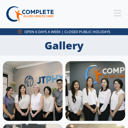
OPEN 6 DAYS A WEEK | CLOSED PUBLIC HOLIDAYS
Gallery