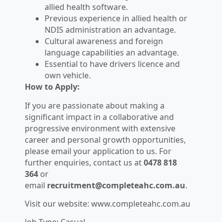
allied health software.
Previous experience in allied health or
NDIS administration an advantage.
Cultural awareness and foreign
language capabilities an advantage.
Essential to have drivers licence and
own vehicle.
How to Apply:
If you are passionate about making a
significant impact in a collaborative and
progressive environment with extensive
career and personal growth opportunities,
please email your application to us. For
further enquiries, contact us at
0478 818
364
or
email
recruitment@completeahc.com.au
.
Visit our website: www.completeahc.com.au