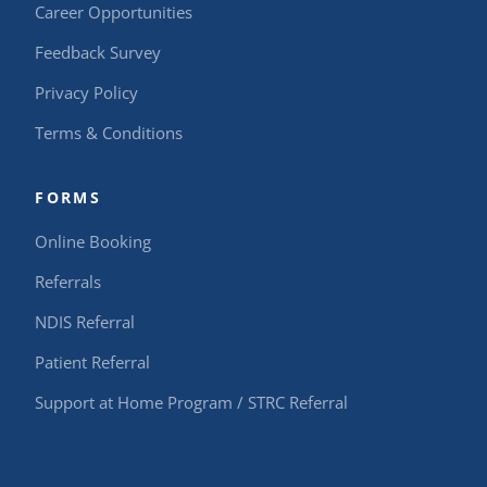
Career Opportunities
Feedback Survey
Privacy Policy
Terms & Conditions
FORMS
Online Booking
Referrals
NDIS Referral
Patient Referral
Support at Home Program / STRC Referral