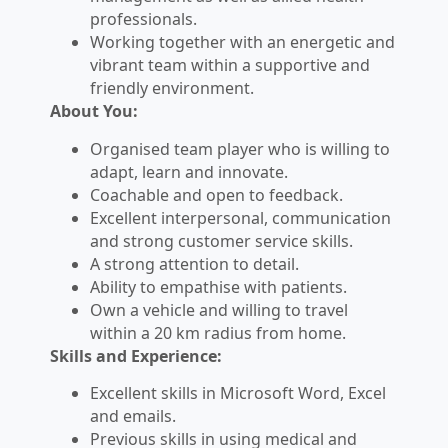
professionals.
Working together with an energetic and
vibrant team within a supportive and
friendly environment.
About You:
Organised team player who is willing to
adapt, learn and innovate.
Coachable and open to feedback.
Excellent interpersonal, communication
and strong customer service skills.
A strong attention to detail.
Ability to empathise with patients.
Own a vehicle and willing to travel
within a 20 km radius from home.
Skills and Experience:
Excellent skills in Microsoft Word, Excel
and emails.
Previous skills in using medical and