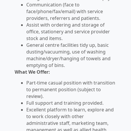
Communication (face to
face/phone/fax/email) with service
providers, referrers and patients.
Assist with ordering and storage of
office, stationery and service provider
stock and items.
General centre facilities tidy up, basic
dusting/vacuuming, use of washing
machine/dryer/hanging of towels and
emptying of bins.
What We Offer:
Part-time casual position with transition
to permanent position (subject to
review).
Full support and training provided.
Excellent platform to learn, explore and
to work closely with other
administrative staff, marketing team,
management as well as allied health