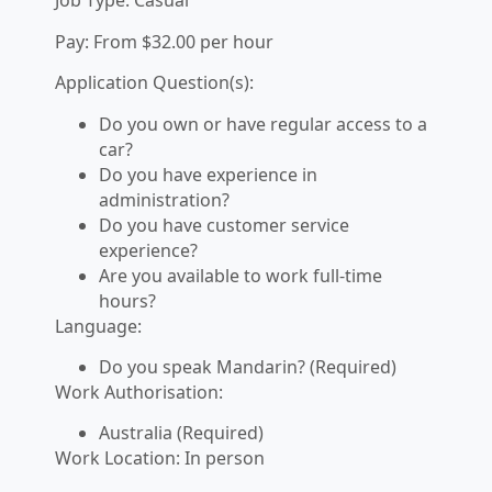
Job Type: Casual
Pay: From $32.00 per hour
Application Question(s):
Do you own or have regular access to a
car?
Do you have experience in
administration?
Do you have customer service
experience?
Are you available to work full-time
hours?
Language:
Do you speak Mandarin? (Required)
Work Authorisation:
Australia (Required)
Work Location: In person