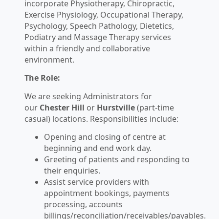
incorporate Physiotherapy, Chiropractic,
Exercise Physiology, Occupational Therapy,
Psychology, Speech Pathology, Dietetics,
Podiatry and Massage Therapy services
within a friendly and collaborative
environment.
The Role:
We are seeking Administrators for
our
Chester Hill
or
Hurstville
(part-time
casual) locations. Responsibilities include:
Opening and closing of centre at
beginning and end work day.
Greeting of patients and responding to
their enquiries.
Assist service providers with
appointment bookings, payments
processing, accounts
billings/reconciliation/receivables/payables.