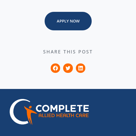
APPLY NOW
SHARE THIS POST