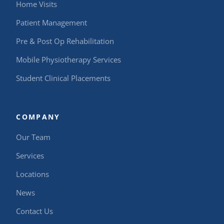
Home Visits
Patient Management
Pre & Post Op Rehabilitation
Mobile Physiotherapy Services
Student Clinical Placements
COMPANY
Our Team
Services
Locations
News
Contact Us