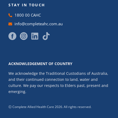
STAY IN TOUCH
1800 00 CAHC
info@completeahc.com.au
ACKNOWLEDGEMENT OF COUNTRY
We acknowledge the Traditional Custodians of Australia,
and their continued connection to land, water and
culture. We pay our respects to Elders past, present and
emerging.
Ⓒ Complete Allied Health Care 2026. All rights reserved.