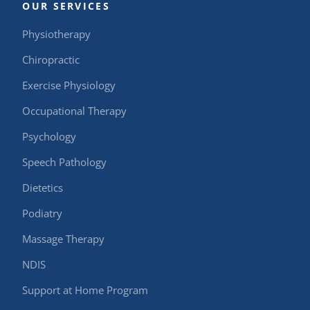
OUR SERVICES
Physiotherapy
Chiropractic
Exercise Physiology
Occupational Therapy
Psychology
Speech Pathology
Dietetics
Podiatry
Massage Therapy
NDIS
Support at Home Program