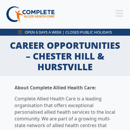
OPEN 6 DAYS A WEEK | CLOSED PUBLIC HOLIDAYS
CAREER OPPORTUNITIES
– CHESTER HILL &
HURSTVILLE
About Complete Allied Health Care:
Complete Allied Health Care is a leading
organisation that offers exceptional
personalised allied health services to the local
community. We are part of a growing multi-
state network of allied health centres that